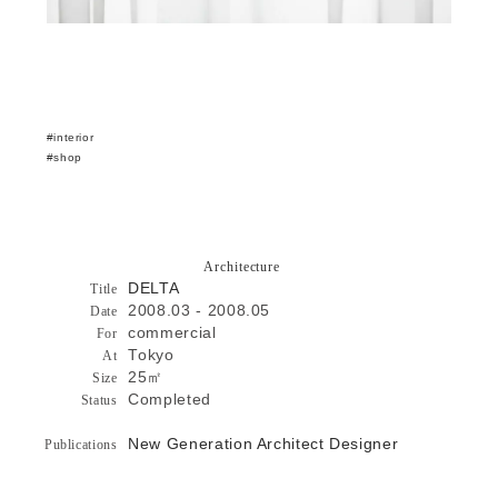
interior
shop
Architecture
DELTA
Title
2008.03 - 2008.05
Date
commercial
For
Tokyo
At
25㎡
Size
Completed
Status
New Generation Architect Designer
Publications