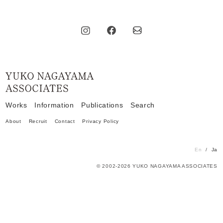
Home
Works
Information
Publications
Search
About
Recruit
Contact
Privacy Policy
En
Ja
© 2002-2026 YUKO NAGAYAMA ASSOCIATES