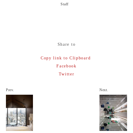
Staff
Share to
Copy link to Clipboard
Facebook
Twitter
Prev.
Next.