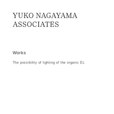
Works
Skip to main content
Home
The p
The possibility of lighting of the organi
Works
The possibility of lighting of the organic EL