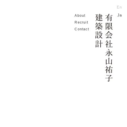
En
Ja
About
Home
c EL
Recruit
Contact