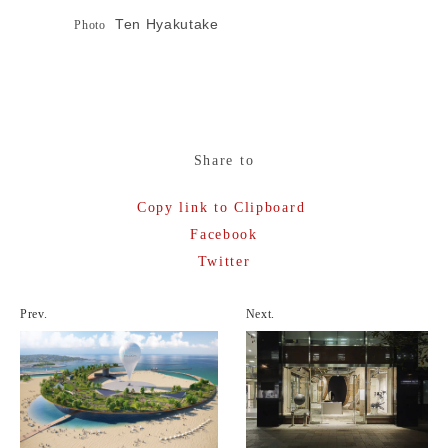
Ten Hyakutake
Photo
Share to
Copy link to Clipboard
Facebook
Twitter
Prev.
Next.