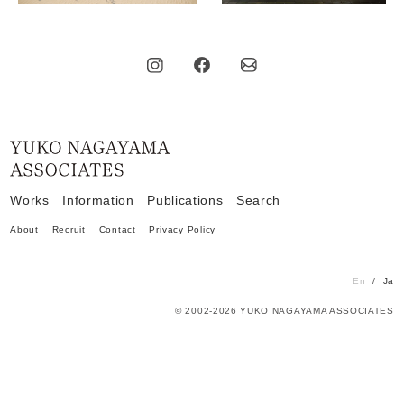
Home
Works
Information
Publications
Search
About
Recruit
Contact
Privacy Policy
En
Ja
© 2002-2026 YUKO NAGAYAMA ASSOCIATES