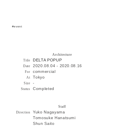
event
Architecture
DELTA POPUP
Title
2020.08.04 - 2020.08.16
Date
commercial
For
Tokyo
At
-
Size
Completed
Status
Staff
Yuko Nagayama
Direction
Tomosuke Hanatsumi
Shun Saito