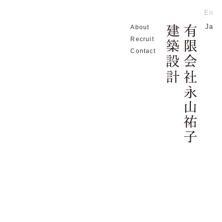
En
Ja
About
Home
Recruit
Contact